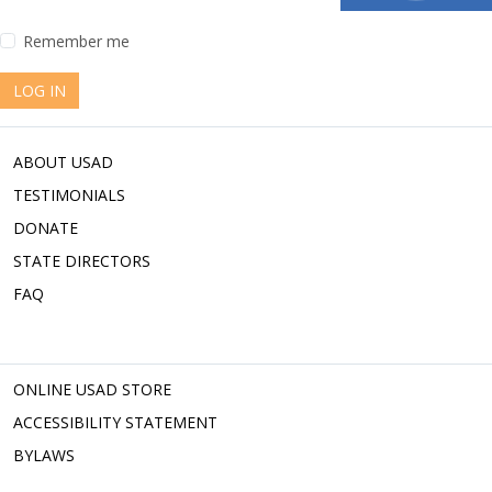
Remember me
LOG IN
ABOUT USAD
TESTIMONIALS
DONATE
STATE DIRECTORS
FAQ
ONLINE USAD STORE
ACCESSIBILITY STATEMENT
BYLAWS