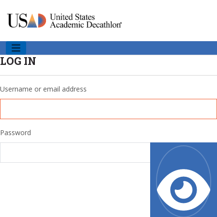
LOG IN
Username or email address
Password