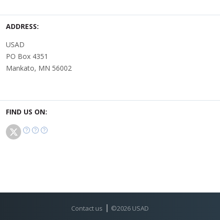
ADDRESS:
USAD
PO Box 4351
Mankato, MN 56002
FIND US ON:
Contact us
©
2026
USAD