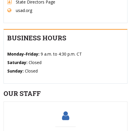
State Directors Page
usad.org
BUSINESS HOURS
Monday-Friday:
9 a.m. to 4:30 p.m. CT
Saturday:
Closed
Sunday:
Closed
OUR STAFF