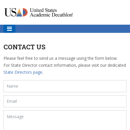
CONTACT US
Please feel free to send us a message using the form below.
For State Director contact information, please visit our dedicated
State Directors page
.