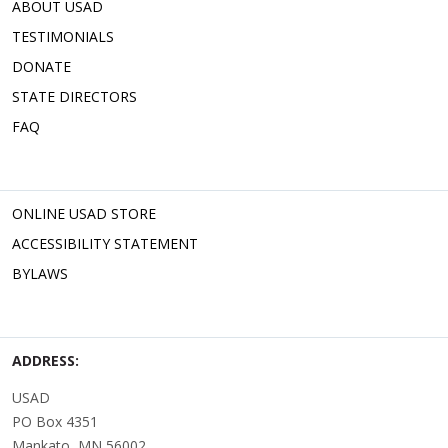
ABOUT USAD
TESTIMONIALS
DONATE
STATE DIRECTORS
FAQ
ONLINE USAD STORE
ACCESSIBILITY STATEMENT
BYLAWS
ADDRESS:
USAD
PO Box 4351
Mankato, MN 56002