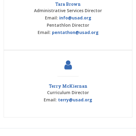
Tara Brown
Administrative Services Director
Email:
info@usad.org
Pentathlon Director
Email:
pentathon@usad.org
Terry McKiernan
Curriculum Director
Email:
terry@usad.org