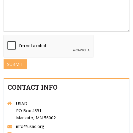
SUBMIT
CONTACT INFO
USAD
PO Box 4351
Mankato, MN 56002
info@usad.org