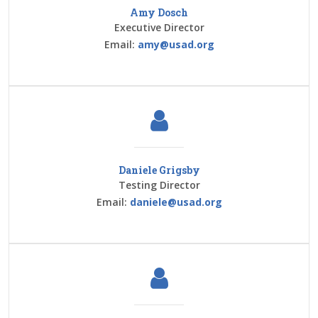
Amy Dosch
Executive Director
Email:
amy@usad.org
Daniele Grigsby
Testing Director
Email:
daniele@usad.org